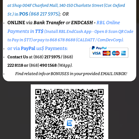
at Shop 004F Charford Mall, 140-150 Charlotte Street (Cor. Oxford
POS
(868 217 5975)
; OR
St.)
in
ONLINE
via
Bank Transfer
or
ENDCASH -
RBL Online
Payments in
TT$
(
Install RBL EndCash App - Open & Scan QR Code
to Pay in $TT) or pay to 868 678 8688 (CALDATT /
ComDevCor
p).
or via
PayPal
us$
Payments:
Contact Us
at (868)
217 5975 /
(868)
222 8118 or
(868)
490 1568
(WApp)
.
Find related info or BONUSES in your provided EMAIL INBOX!