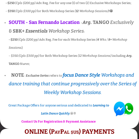
- $250
(Cpls $200 pp)
Adv. Reg. Fee for any one (1) of two (2) Exclusive Workshops Series;
-
$350
(Cpls $300 pp)
for Both Workshop Series
(
12
Workshop Sessions)
!
🤩
SOUTH - San Fernando Location
Arg.
TANGO
Exclusively
-
&
SBK+
Essentials
Workshop Series
:
- $250
(Cpls $200 pp)
Adv. Reg. Fee for each Workshop Series
(
4
Wks /
8+
Workshop
Sessions);
- $350
(Cpls $300 pp)
for Both Workshop Series
(12 Workshop Sessions)
including
Arg.
TANGO
Nuevo
;
NOTE
focus Dance Style
Workshops and
:
Exclusive Series
refers to
dance training that continue progressively over the Series of
Weekly Workshop Sessions
.
Great Package Offers for anyone serious and dedicated to
Learning to
Latin Dance Quickly
.
🤩🥂
Contact Us For Registration & Payment Assistance
ONLINE (PayPal
us) PAYMENTS
$