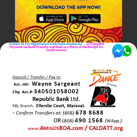
Contact Us For Registration & Payment Assistance
. . . or Complete
Payment via Bank Transfer and send us a Photo of the Receipt for
Confirmation: