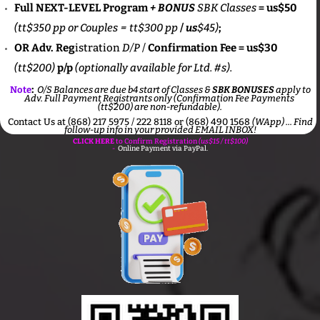
Full NEXT-LEVEL Program
+
BONUS
SBK Classes
= us$50
(tt$350 pp or Couples =
tt$300 pp
/
us
$45)
;
OR Adv. Reg
istration
D/P
/
Confirmation Fee = us$30
(tt$200)
p/p
(optionally available for Ltd. #s).
:
Note
O/S Balances are due b4 start of Classes &
SBK BONUSES
apply to
Adv. Full Payment Registrants only (Confirmation Fee Payments
(tt$200) are non-refundable).
Contact Us at (868) 217 5975 / 222 8118 or (868) 490 1568
(WApp) ...
Find
follow-up info in your provided EMAIL INBOX!
CLICK HERE
to Confirm Registration
(us$15 / tt$100)
-
Online Payment via PayPal.