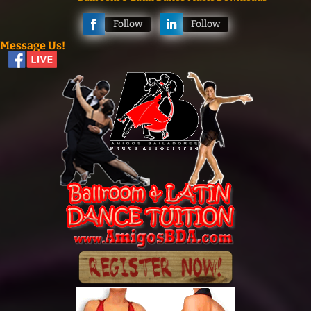
Follow
Follow
Message Us!