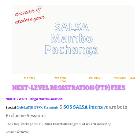
NORTH
- 𝙋𝙊𝙎
𝟐𝟏𝟕 𝟓𝟗𝟕𝟓
/
WEST
- 𝘿𝙈
𝟕𝟗𝟕 𝟐𝟕𝟕𝟎
/
SOUTH
- 𝙎'𝙙𝙤
𝟒𝟗𝟗 𝟐𝟖𝟕𝟔 /
𝘼𝘽𝘿𝘼
678 8688
or
𝟒𝟗𝟎
𝟏𝟓𝟔𝟗
(𝘞𝘈𝘱𝘱).
NEXT-LEVEL REGISTRATION (FTP) FEES
NORTH / WEST - Diego Martin Location:
&
SOS SALSA
Intensive
are both
Special
Club-LATIN
(SBK+)
Essentials
Exclusive Sessions
:
- Adv. Reg. Package for Full
SBK+ Essentials
Program
(
4
Wks /
8
Workshop
Sessions)=
$250
;