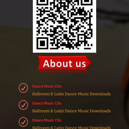
R
Dance Music CDs
Ballroom & Latin Dance Music Downloads
R
Dance Music CDs
Ballroom & Latin Dance Music Downloads
R
Dance Music CDs
Ballroom & Latin Dance Music Downloads