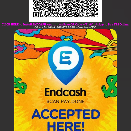
CLICK HERE
to
Install ENDCASH App
. . . then
Scan QR Code
w/
EndCash App
to
Pay TT$ Online.
OR via Mobile#: 868 678 8688 - Courtesy CDC.