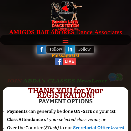
B
Dance Associates
AMIGOS
AILADORES
Follow
Follow
Message Us!
JOIN
ABDA's CLASSES NewsLetter
THANK YOU for Your
REGISTRATION!
PAYMENT OPTIONS
Payments
can generally be done
ON-SITE
on your
1st
Class Attendance
at your selected class venue, or
Over the Counter
($Cash)
to our
Secretariat Office
located