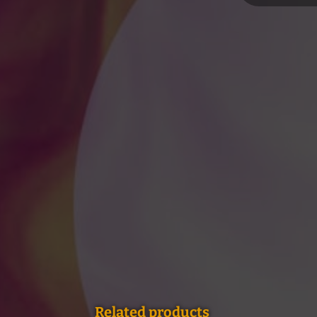
Related products