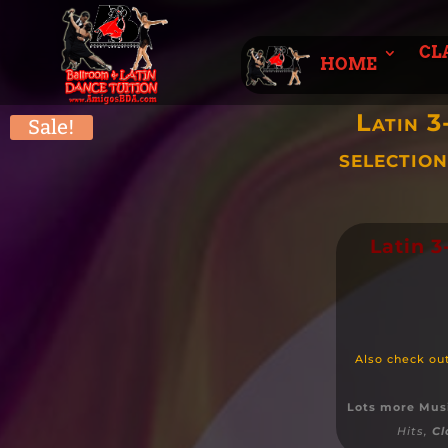
CL
HOME
Latin 3
Sale!
selectio
Latin 
Also check ou
Lots more Mus
Hits,
Cl