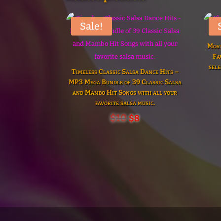
Sale!
Most
Fa
sele
Timeless Classic Salsa Dance Hits –
MP3 Mega Bundle of 39 Classic Salsa
and Mambo Hit Songs with all your
favorite salsa music.
Original
Current
$
10
$
8
price
price
was:
is:
$10.
$8.