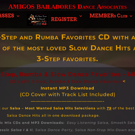
B
Dance Associates
AMIGOS
AILADORES
ASSES
MEMBERs Club
REGISTER
-Step and Rumba Favorites CD with a
n of the most loved Slow Dance Hits 
3-Step favorites.
3-Step, Rumba & Slow Dance Favorites – M
<
(20 Latin 3-Step, Rumba & Slow Dance Favorites)
Instant MP3 Download
(CD Cover with Track List Included)
——————————————-
t our
Salsa – Most Wanted Salsa Hits Selections
with
79
of the best
Salsa Dance Hits all in one download package.
ic Mix CDs and MP3 Downloads:
Easy Listening Salsa, Smooth Sal
assic Salsa I & II
, Salsa Dance Party, Salsa Non-Stop Mix-Down a