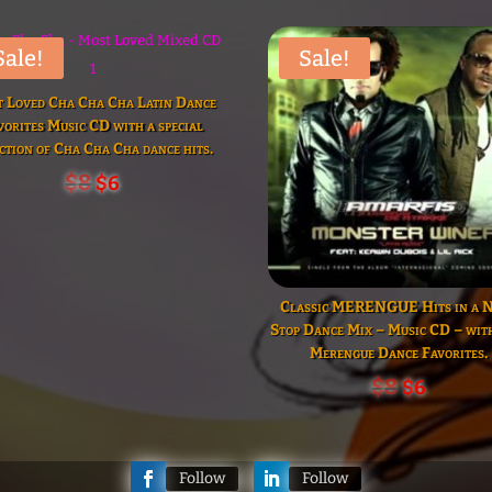
volume.
increase
or
decrease
volume.
Sale!
Sale!
 Loved Cha Cha Cha Latin Dance
vorites Music CD with a special
ction of Cha Cha Cha dance hits.
Original
Current
$
8
$
6
price
price
was:
is:
$8.
$6.
Classic MERENGUE Hits in a 
Stop Dance Mix – Music CD – wi
Merengue Dance Favorites.
Original
Curren
$
8
$
6
price
price
was:
is:
$8.
$6.
Follow
Follow