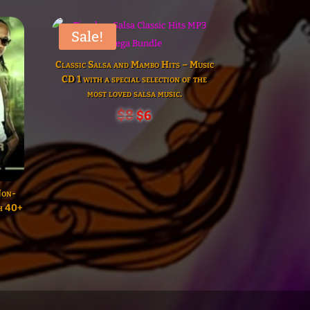
Sale!
Classic Salsa and Mambo Hits – Music
CD 1 with a special selection of the
most loved salsa music.
Original
Current
$
8
$
6
price
price
was:
is:
$8.
$6.
Non-
th 40+
t