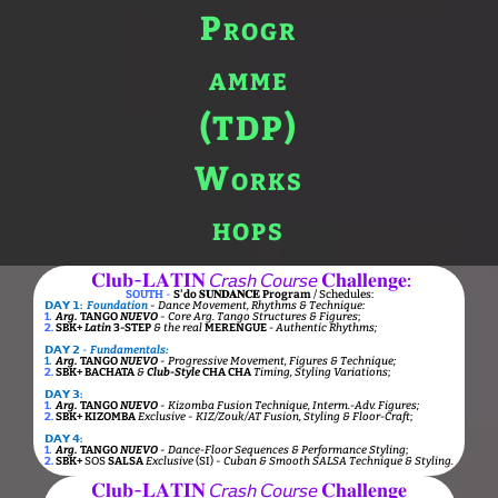
𝐂𝐥𝐮𝐛-𝐋𝐀𝐓𝐈𝐍 𝘊𝘳𝘢𝘴𝘩 𝘊𝘰𝘶𝘳𝘴𝘦 𝐂𝐡𝐚𝐥𝐥𝐞𝐧𝐠𝐞:
SOUTH
-
S'do 𝐒𝐔𝐍𝐃𝐀𝐍𝐂𝐄 Program
/ Schedules:
𝗗𝗔𝗬 𝟭:
Foundation
-
Dance Movement, Rhythms & Technique:
1.
Arg.
TANGO
NUEVO
-
Core Arg. Tango Structures & Figures
;
2.
SBK+
Latin
3-STEP
& the real
MERENGUE
- Authentic Rhythms;
𝗗𝗔𝗬 𝟮
-
Fundamentals:
1.
Arg.
TANGO
NUEVO
-
Progressive Movement, Figures & Technique;
2.
SBK+
BACHATA
&
Club-Style
CHA CHA
Timing, Styling Variations
;
𝗗𝗔𝗬 𝟯:
1.
Arg.
TANGO
NUEVO
-
Kizomba Fusion Technique, Interm.-Adv. Figures;
2.
SBK+
KIZOMBA
Exclusive
-
KIZ/Zouk/AT Fusion, Styling & Floor-Craft
;
𝗗𝗔𝗬 𝟰:
1.
Arg.
TANGO
NUEVO
-
Dance-Floor Sequences & Performance Styling
;
2.
SBK+
SOS
SALSA
Exclusive
(SI) -
Cuban & Smooth SALSA Technique & Styling.
𝐂𝐥𝐮𝐛-𝐋𝐀𝐓𝐈𝐍 𝘊𝘳𝘢𝘴𝘩 𝘊𝘰𝘶𝘳𝘴𝘦 𝐂𝐡𝐚𝐥𝐥𝐞𝐧𝐠𝐞