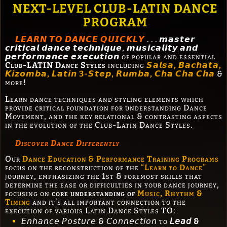
NEXT-LEVEL CLUB-LATIN DANCE
PROGRAM
𝙇𝙀𝘼𝙍𝙉 𝙏𝙊 𝘿𝘼𝙉𝘾𝙀 𝙌𝙐𝙄𝘾𝙆𝙇𝙔
. . . 𝙢𝙖𝙨𝙩𝙚𝙧
𝙘𝙧𝙞𝙩𝙞𝙘𝙖𝙡 𝙙𝙖𝙣𝙘𝙚 𝙩𝙚𝙘𝙝𝙣𝙞𝙦𝙪𝙚, 𝙢𝙪𝙨𝙞𝙘𝙖𝙡𝙞𝙩𝙮 𝙖𝙣𝙙
𝙥𝙚𝙧𝙛𝙤𝙧𝙢𝙖𝙣𝙘𝙚 𝙚𝙭𝙚𝙘𝙪𝙩𝙞𝙤𝙣 of popular and essential
Club-LATIN Dance Styles
including
𝙎𝙖𝙡𝙨𝙖, 𝘽𝙖𝙘𝙝𝙖𝙩𝙖,
𝙆𝙞𝙯𝙤𝙢𝙗𝙖, 𝙇𝙖𝙩𝙞𝙣 3-𝙎𝙩𝙚𝙥, 𝙍𝙪𝙢𝙗𝙖, 𝘾𝙝𝙖 𝘾𝙝𝙖 𝘾𝙝𝙖
&
more!
Learn dance techniques and styling elements which
provide critical foundation for understanding Dance
Movement, and the key relational & contrasting aspects
in the evolution of the Club-Latin Dance Styles.
Discover Dance Differently
Our
Dance Education & Performance Training Programs
focus on the reconstruction of the
“
Learn to Dance
”
journey, emphasizing the 1st & foremost skills that
determine the ease or difficulties in your dance journey,
focusing on
core understanding of
Music, Rhythm &
Timing
and it’s all important connection to the
execution of various Latin Dance Styles TO:
𝘌𝘯𝘩𝘢𝘯𝘤𝘦 𝘗𝘰𝘴𝘵𝘶𝘳𝘦 & 𝘊𝘰𝘯𝘯𝘦𝘤𝘵𝘪𝘰𝘯 to
𝘓𝘦𝘢𝘥 &