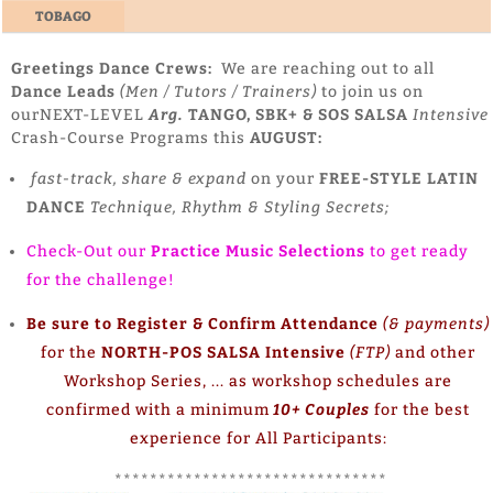
TOBAGO
Greetings Dance Crews:
We are reaching out to all
Dance Leads
(Men / Tutors / Trainers)
to join us on
ourNEXT-LEVEL
Arg.
TANGO, SBK+ & SOS SALSA
Intensive
Crash-Course Programs this
AUGUST:
fast-track, share & expand
on your
FREE-STYLE LATIN
DANCE
Technique, Rhythm & Styling Secrets;
Check-Out our
Practice Music Selections
to get ready
for the challenge!
Be sure to Register & Confirm Attendance
(& payments)
for the
NORTH-POS SALSA Intensive
(FTP)
and other
Workshop Series, ... as workshop schedules are
confirmed with a minimum
10+ Couples
for the best
experience for All Participants:
*******************************