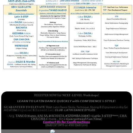
REGISTER NOW for 𝐍𝐄𝐗𝐓-𝐋𝐄𝐕𝐄𝐋 𝐖𝐨𝐫𝐤𝐬𝐡𝐨𝐩𝐬!
𝙇𝙀𝘼𝙍𝙉 𝙏𝙊 𝙇𝘼𝙏𝙄𝙉 𝘿𝘼𝙉𝘾𝙀 𝙌𝙐𝙄𝘾𝙆𝙇𝙔 𝙬𝙞𝙩𝙝 𝘾𝙊𝙉𝙁𝙄𝘿𝙀𝙉𝘾𝙀 & 𝙎𝙏𝙔𝙇𝙀!
𝐆𝐔𝐀𝐑𝐀𝐍𝐓𝐄𝐄𝐃 𝐓𝐎 𝐄𝐋𝐄𝐕𝐀𝐓𝐄 Your 𝘓𝘢𝘵𝘪𝘯 𝘋𝘢𝘯𝘤𝘦 𝘚𝘬𝘪𝘭𝘭𝘴, 𝘛𝘦𝘤𝘩𝘯𝘪𝘲𝘶𝘦, 𝘚𝘵𝘺𝘭𝘪𝘯𝘨 & 𝘌𝘯𝘫𝘰𝘺𝘮𝘦𝘯𝘵 𝘪𝘯 𝘈𝘯𝘺 (𝘰𝘳
𝘈𝘭𝘭) of the 𝙿𝚘𝚙𝚞𝚕𝚊𝚛 & 𝙴𝚜𝚜𝚎𝚗𝚝𝚒𝚊𝚕 𝘾𝙇𝙐𝘽-𝙇𝘼𝙏𝙄𝙉 𝘿𝘼𝙉𝘾𝙀 𝙎𝙏𝙔𝙇𝙀𝙎:
- 𝔸𝕣𝕘.
𝕋𝔸ℕ𝔾𝕆 Nuevo, 𝙎𝔸𝕃𝕊𝔸, 𝘽𝔸ℂℍ𝔸𝕋𝔸, 𝙆𝕀ℤ𝕆𝕄𝔹𝔸 (𝙎𝘽𝙆) + 𝙇𝙖𝙩𝙞𝙣 𝟛-𝙎𝕋𝔼ℙ ᴿᵘᵐᵇᵃ, ℂℍ𝔸
ℂℍ𝔸 ℂℍ𝔸
& 𝘮𝘰𝘳𝘦 ...
for a
𝙂𝙪𝙖𝙧𝙖𝙣𝙩𝙚𝙚𝙙 𝙁𝙪𝙣 𝙏𝙞𝙢𝙚!
𝘾𝙤𝙣𝙩𝙖𝙘𝙩 𝙐𝙨 𝙛𝙤𝙧 𝘾𝙤𝙣𝙛𝙞𝙧𝙢𝙖𝙩𝙞𝙤𝙣𝙨
(868) 𝟐𝟏𝟕 𝟓𝟗𝟕𝟓 or 490 1568 (𝘞𝘈)