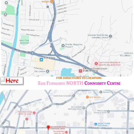
FOR DIRECTIONS TO LOCATION:
San Fernando NORTH
Community Centre