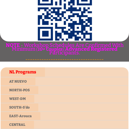
NOTE
- Workshop Schedules Are Confirmed With
Minimum
Advanced Registered
(
10+ Couples
)
Participants.
----------------------------------
NL Programs
AT NUEVO
NORTH-POS
WEST-DM
SOUTH-S'do
EAST-Arouca
CENTRAL