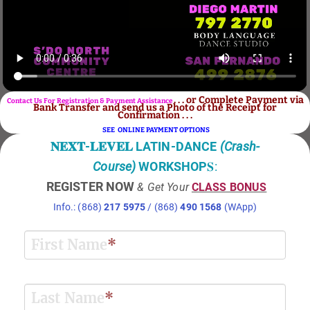
. . . or Complete Payment via
Contact Us For Registration & Payment Assistance
Bank Transfer and send us a Photo of the Receipt for
Confirmation . . .
SEE ONLINE PAYMENT OPTIONS