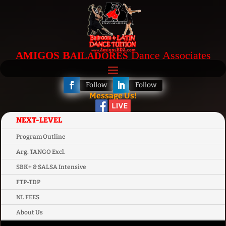
B
Dance Associates
AMIGOS
AILADORES
Follow
Follow
Message Us!
NEXT-LEVEL
Program Outline
Arg. TANGO Excl.
SBK+ & SALSA Intensive
FTP-TDP
NL FEES
About Us