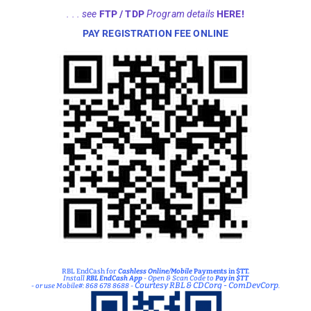
RBL EndCash for
Cashless Online/Mobile
Payments in $TT.
Install
RBL EndCash App
- Open & Scan Code to
Pay in $TT
Courtesy RBL & CDCorg - ComDevCorp
- or use Mobile#: 868 678 8688 -
.