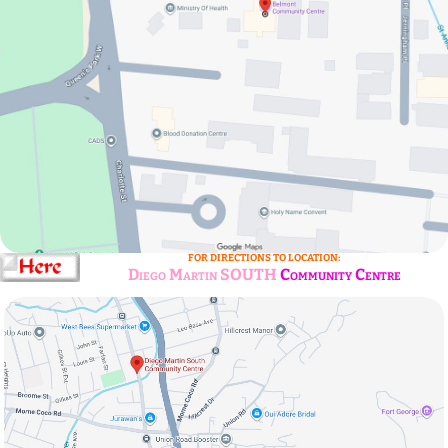
FOR DIRECTIONS TO LOCATION:
Diego Martin SOUTH
Community Centre