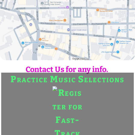
Contact Us for any info.
Practice Music Selections