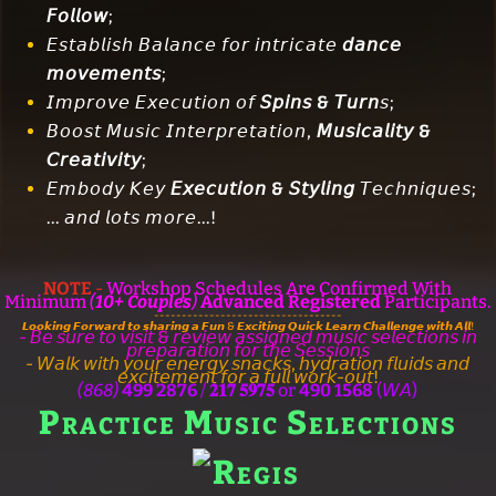
𝘍𝘰𝘭𝘭𝘰𝘸
;
𝘌𝘴𝘵𝘢𝘣𝘭𝘪𝘴𝘩 𝘉𝘢𝘭𝘢𝘯𝘤𝘦 𝘧𝘰𝘳 𝘪𝘯𝘵𝘳𝘪𝘤𝘢𝘵𝘦
𝘥𝘢𝘯𝘤𝘦
𝘮𝘰𝘷𝘦𝘮𝘦𝘯𝘵𝘴
;
𝘐𝘮𝘱𝘳𝘰𝘷𝘦 𝘌𝘹𝘦𝘤𝘶𝘵𝘪𝘰𝘯 𝘰𝘧
𝘚𝘱𝘪𝘯𝘴 & 𝘛𝘶𝘳𝘯
𝘴;
𝘉𝘰𝘰𝘴𝘵 𝘔𝘶𝘴𝘪𝘤 𝘐𝘯𝘵𝘦𝘳𝘱𝘳𝘦𝘵𝘢𝘵𝘪𝘰𝘯,
𝘔𝘶𝘴𝘪𝘤𝘢𝘭𝘪𝘵𝘺 &
𝘊𝘳𝘦𝘢𝘵𝘪𝘷𝘪𝘵𝘺
;
𝘌𝘮𝘣𝘰𝘥𝘺 𝘒𝘦𝘺
𝘌𝘹𝘦𝘤𝘶𝘵𝘪𝘰𝘯 & 𝘚𝘵𝘺𝘭𝘪𝘯𝘨
𝘛𝘦𝘤𝘩𝘯𝘪𝘲𝘶𝘦𝘴;
... 𝘢𝘯𝘥 𝘭𝘰𝘵𝘴 𝘮𝘰𝘳𝘦...!
NOTE
-
Workshop Schedules Are Confirmed With
Minimum
(
10+ Couples
)
Advanced Registered
Participants.
----------------------------------
𝙇𝙤𝙤𝙠𝙞𝙣𝙜 𝙁𝙤𝙧𝙬𝙖𝙧𝙙 𝙩𝙤 𝙨𝙝𝙖𝙧𝙞𝙣𝙜 𝙖 𝙁𝙪𝙣 & 𝙀𝙭𝙘𝙞𝙩𝙞𝙣𝙜 𝙌𝙪𝙞𝙘𝙠 𝙇𝙚𝙖𝙧𝙣 𝘾𝙝𝙖𝙡𝙡𝙚𝙣𝙜𝙚 𝙬𝙞𝙩𝙝 𝘼𝙡𝙡!
- 𝘉𝘦 𝘴𝘶𝘳𝘦 𝘵𝘰 𝘷𝘪𝘴𝘪𝘵 & 𝘳𝘦𝘷𝘪𝘦𝘸 𝘢𝘴𝘴𝘪𝘨𝘯𝘦𝘥 𝘮𝘶𝘴𝘪𝘤 𝘴𝘦𝘭𝘦𝘤𝘵𝘪𝘰𝘯𝘴 𝘪𝘯
𝘱𝘳𝘦𝘱𝘢𝘳𝘢𝘵𝘪𝘰𝘯 𝘧𝘰𝘳 𝘵𝘩𝘦 𝘚𝘦𝘴𝘴𝘪𝘰𝘯𝘴
- 𝘞𝘢𝘭𝘬 𝘸𝘪𝘵𝘩 𝘺𝘰𝘶𝘳 𝘦𝘯𝘦𝘳𝘨𝘺 𝘴𝘯𝘢𝘤𝘬𝘴, 𝘩𝘺𝘥𝘳𝘢𝘵𝘪𝘰𝘯 𝘧𝘭𝘶𝘪𝘥𝘴 𝘢𝘯𝘥
𝘦𝘹𝘤𝘪𝘵𝘦𝘮𝘦𝘯𝘵 𝘧𝘰𝘳 𝘢 𝘧𝘶𝘭𝘭 𝘸𝘰𝘳𝘬-𝘰𝘶𝘵!
(868)
499 2876
/
𝟐𝟏𝟕 𝟓𝟗𝟕𝟓
or
490 1568
(𝘞𝘈)
Practice Music Selections