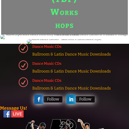
R
Dance Music CDs
Ballroom & Latin Dance Music Downloads
R
Dance Music CDs
Ballroom & Latin Dance Music Downloads
R
Dance Music CDs
Ballroom & Latin Dance Music Downloads
Follow
Follow
Message Us!