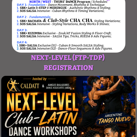
NORTH / WEST
-
THURS' 𝐃𝐀𝐍𝐂𝐄 Program
/ Schedules:
𝗗𝗔𝗬 𝟭:
Foundation
-
Dance Movement, Rhythms & Technique:
1.
SBK+
Latin
3-STEP
&
MERENGUE
-
Authentic Rhythms & Styling
;
2.
SOS SALSA
Intensive - Cuban Rhythms & Timing Variations
;
𝗗𝗔𝗬 𝟮
-
Fundamentals:
CHA CHA
&
Club-Style
1.
SBK+
BACHATA
Styling Variations
;
2.
SOS SALSA
Intensive
- Styling Variations, Body Works & Shines
;
𝗗𝗔𝗬 𝟯:
1.
SBK+
KIZOMBA
Exclusive
-
Zouk/AT Fusion Styling & Floor-Craft
;
2.
SOS SALSA
Intensive
-
SALSA Tips, Tricks, RUEDA & Adv. Figures
;
𝗗𝗔𝗬 𝟰:
1.
SBK+ SALSA
Exclusive (SI) - Cuban & Smooth SALSA Styling
;
2.
SOS SALSA
Intensive (S2) - Dance-Floor Sequences & Adv. Figures.
NEXT-LEVEL (FTP-TDP)
REGISTRATION