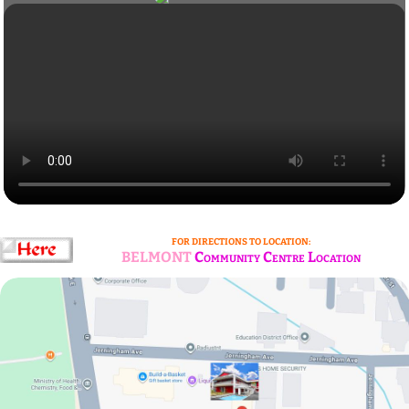
FOR DIRECTIONS TO LOCATION:
BELMONT
Community Centre Location