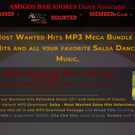
B
Dance Associates
AMIGOS
AILADORES
ASSES
MEMBERs Club
REGISTER
Most Wanted Hits MP3 Mega Bundle 
its and all your favorite Salsa Dan
Music.
a Most Wanted Hits
- MP3 Mega
Bundle
lsa and Mambo Dance Hits
- Immediate MP3
Download)
..................................................................
 our Bachata Hits Reloaded Music CD 1 and Selection of Classic
D
Instant MP3 Download,
Salsa - Most Wanted Salsa Hits Selections
nce Hits all in one MP3 Download Package
and
Mixed
CDs:
Cruising
Hits I
, Argentine TANGO,
Cha Cha Cha
, Latin 3-Step,
Rumba
and m