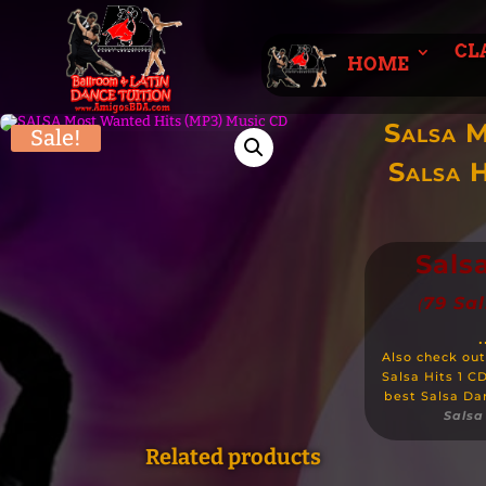
CL
HOME
Salsa 
Sale!
Salsa H
Sals
79 Sa
(
.
Also check out
Salsa Hits 1 C
best Salsa Da
Salsa 
Related products