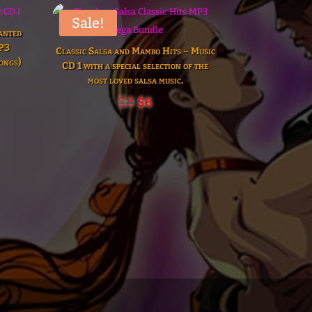
Sale!
anted
MP3
Classic Salsa and Mambo Hits – Music
ongs)
CD 1 with a special selection of the
t
most loved salsa music.
Original
Current
$
8
$
6
price
price
was:
is:
$8.
$6.